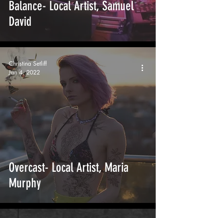
Balance- Local Artist, Samuel
David
Christina Setliff
Jan 4, 2022
Overcast- Local Artist, Maria
Murphy