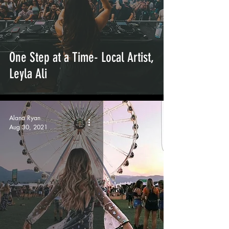
One Step at a Time- Local Artist,
Leyla Ali
Alana Ryan
Aug 30, 2021