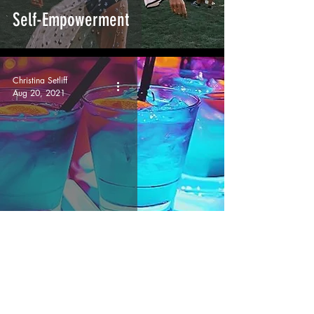
Self-Empowerment
Christina Setliff
Aug 20, 2021
Angela, our Angel
Christina Setliff