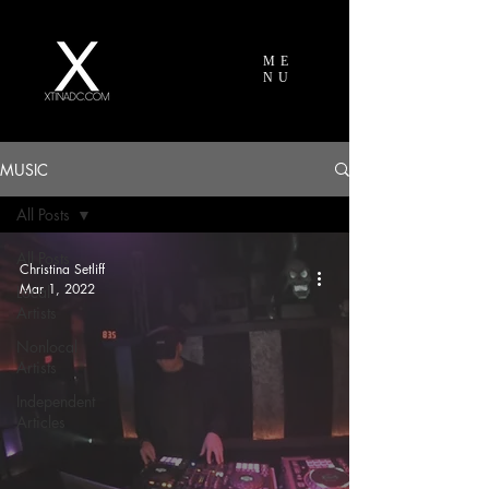
ME
NU
MUSIC
All Posts
All Posts
Christina Setliff
Mar 1, 2022
Local
Artists
Nonlocal
Artists
Independent
Articles