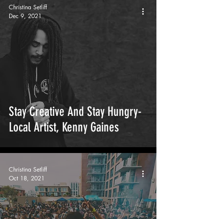
Christina Setliff
Dec 9, 2021
Stay Creative And Stay Hungry-
Local Artist, Kenny Gaines
Christina Setliff
Oct 18, 2021