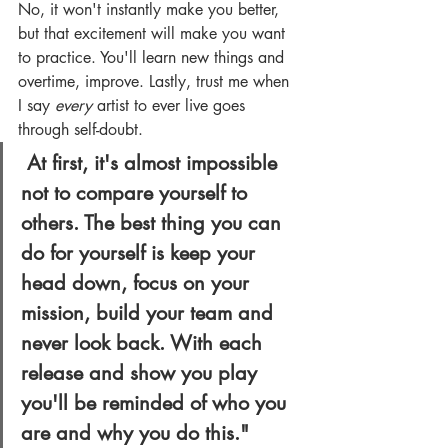
No, it won't instantly make you better, 
but that excitement will make you want 
to practice. You'll learn new things and 
overtime, improve. Lastly, trust me when 
I say 
every
 artist to ever live goes 
through self-doubt.
At first, it's almost impossible 
not to compare yourself to 
others. The best thing you can 
do for yourself is keep your 
head down, focus on your 
mission, build your team and 
never look back. With each 
release and show you play 
you'll be reminded of who you 
are and why you do this."