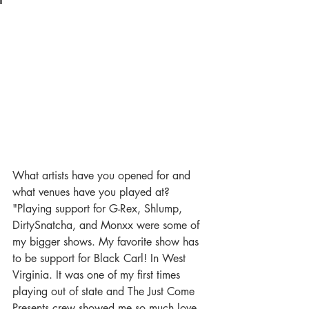
What artists have you opened for and 
what venues have you played at?
"Playing support for G-Rex, Shlump, 
DirtySnatcha, and Monxx were some of 
my bigger shows. My favorite show has 
to be support for Black Carl! In West 
Virginia. It was one of my first times 
playing out of state and The Just Come 
Presents crew showed me so much love 