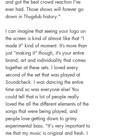
and got the best crowd reaction I've 
ever had. Those shows will forever go 
down in Thugdub history."
I can imagine that seeing your logo on 
the screen is kind of almost like that “I 
made it” kind of moment. It’s more than 
just “making it” though, it’s your entire 
brand, art and individuality that comes 
together at these sets. I loved every 
second of the set that was played at 
Soundcheck. I was dancing the entire 
time and so was everyone else! You 
could tell that a lot of people really 
loved the all the different elements of the 
songs that were being played, and 
people love getting down to grimy 
experimental bass. “It's very important to 
me that my music is original and fresh. I 