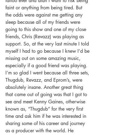
tattoo ever and didn’t want to risk being 
faint or anything from being tired. But 
the odds were against me getting any 
sleep because all of my friends were 
going to this show and one of my close 
friends, Chris (Revazz) was playing as 
support. So, at the very last minute I told 
myself I had to go because I knew I’d be 
missing out on some amazing music, 
especially if a good friend was playing. 
I’m so glad I went because all three sets, 
Thugdub, Revazz, and Eprom’s, were 
absolutely insane. Another great thing 
that came out of going was that I got to 
see and meet Kenny Gaines, otherwise 
known as, “Thugdub” for the very first 
time and ask him if he was interested in 
sharing some of his career and journey 
as a producer with the world. He 