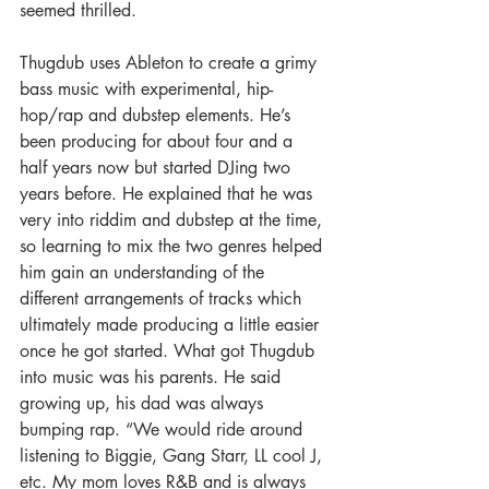
seemed thrilled.
Thugdub uses Ableton to create a grimy 
bass music with experimental, hip-
hop/rap and dubstep elements. He’s 
been producing for about four and a 
half years now but started DJing two 
years before. He explained that he was 
very into riddim and dubstep at the time, 
so learning to mix the two genres helped 
him gain an understanding of the 
different arrangements of tracks which 
ultimately made producing a little easier 
once he got started. What got Thugdub 
into music was his parents. He said 
growing up, his dad was always 
bumping rap. “We would ride around 
listening to Biggie, Gang Starr, LL cool J, 
etc. My mom loves R&B and is always 