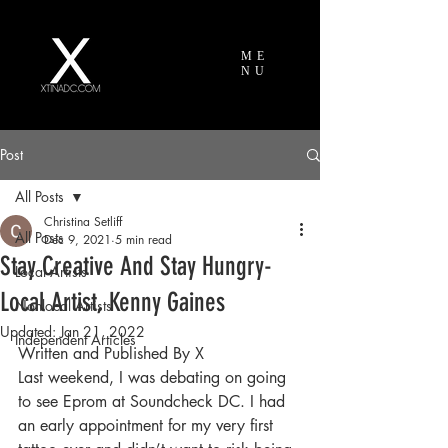
ME
NU
Post
All Posts
Christina Setliff
All Posts
Dec 9, 2021
5 min read
Stay Creative And Stay Hungry-
Local Artists
Local Artist, Kenny Gaines
Nonlocal Artists
Updated:
Jan 21, 2022
Independent Articles
Written and Published By X
Last weekend, I was debating on going 
to see Eprom at Soundcheck DC. I had 
an early appointment for my very first 