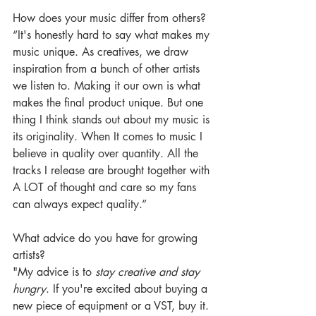
How does your music differ from others? 
“It's honestly hard to say what makes my 
music unique. As creatives, we draw 
inspiration from a bunch of other artists 
we listen to. Making it our own is what 
makes the final product unique. But one 
thing I think stands out about my music is 
its originality. When It comes to music I 
believe in quality over quantity.
All the 
tracks I release are brought together with 
A LOT of thought and care so my fans 
can always expect quality.” 
What advice do you have for growing 
artists?
"My advice is to 
stay creative and stay 
hungry
. If you're excited about buying a 
new piece of equipment or a VST, buy it. 