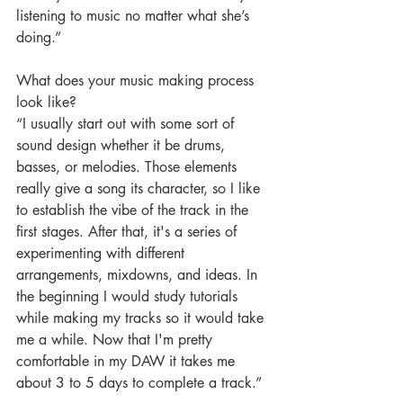
listening to music no matter what she’s 
doing.” 
What does your music making process 
look like?
“I usually start out with some sort of 
sound design whether it be drums, 
basses, or melodies. Those elements 
really give a song its character, so I like 
to establish the vibe of the track in the 
first stages. After that, it's a series of 
experimenting with different 
arrangements, mixdowns, and ideas. In 
the beginning I would study tutorials 
while making my tracks so it would take 
me a while. Now that I'm pretty 
comfortable in my DAW it takes me 
about 3 to 5 days to complete a track.” 