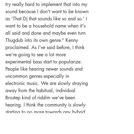
try really hard to implement that into my 
sound because I don't want to be known 
as ‘That Dj that sounds like so and so.’ I 
want to be a household name when it's 
all said and done and maybe even turn 
Thugdub into its own genre.” Kenny 
proclaimed. As I’ve said before, I think 
we’re going to see a lot more 
experimental bass start to popularize. 
People like hearing newer sounds and 
uncommon genres especially in 
electronic music. We are slowly straying 
away from the habitual, individual 
Brostep kind of riddim we’ve been 
hearing. I think the community is slowly 
starting to go more towards any hybrid 
kinds of genres. 
Lastly, how has music affected your life 