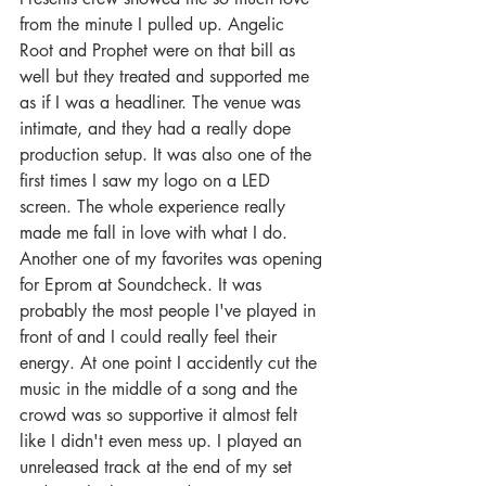
from the minute I pulled up. Angelic 
Root and Prophet were on that bill as 
well but they treated and supported me 
as if I was a headliner. The venue was 
intimate, and they had a really dope 
production setup. It was also one of the 
first times I saw my logo on a LED 
screen. The whole experience really 
made me fall in love with what I do. 
Another one of my favorites was opening 
for Eprom at Soundcheck. It was 
probably the most people I've played in 
front of and I could really feel their 
energy. At one point I accidently cut the 
music in the middle of a song and the 
crowd was so supportive it almost felt 
like I didn't even mess up. I played an 
unreleased track at the end of my set 