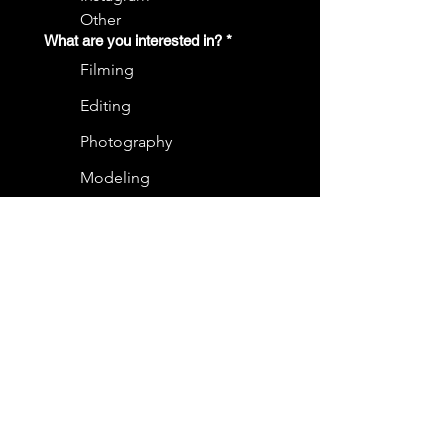
Other
What are you interested in?
*
Filming
Editing
Photography
Modeling
Acting
Graphic Design
In a short paragraph, tell us a little
bit about you!
*
Email