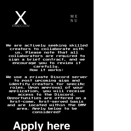
ME
NU
We are actively seeking skilled
creators to collaborate with
us. Please note that all
collaborators are required to
sign a brief contract, and we
encourage you to review it
carefully.
How it works:
We use a private Discord server
to post upcoming gigs and
identify creators for specific
roles. Upon approval of your
application, you will receive
access to the Discord.
Opportunities are offered on a
first-come, first-served basis
and are located within the DMV
area. Apply below to be
considered!
Apply here