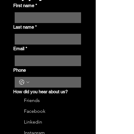
First name
*
Last name
*
Email
*
Phone
How did you hear about us?
Friends
Facebook
Linkedin
Instagram