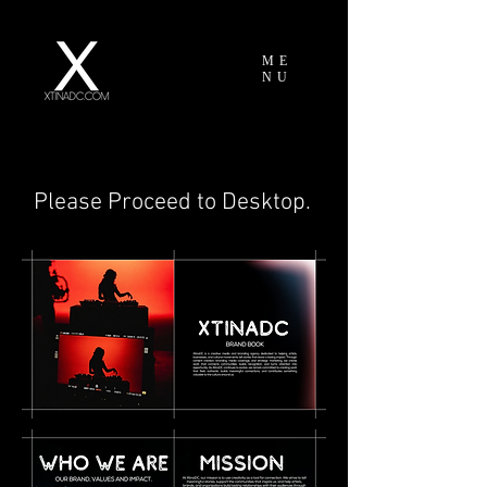
ME
NU
Please Proceed to Desktop.