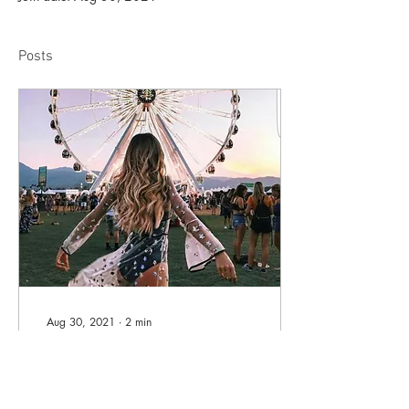
Posts
Aug 30, 2021
∙
2
min
Self-Empowerment
Written By Alana Ryan From
a very early age, I was