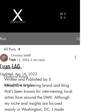
ME
NU
Post
All Posts
Christina Setliff
All Posts
Apr 15, 2022
3 min read
Luan LAG
Local Artists
Updated:
Apr 16, 2022
Nonlocal Artists
Written and Published by X
Independent Articles
XtinaDC is a growing brand and blog 
that’s been known for interviewing local 
artists from around the DMV. Although 
my niche and insights are focused 
mainly in Washington, DC, I made 