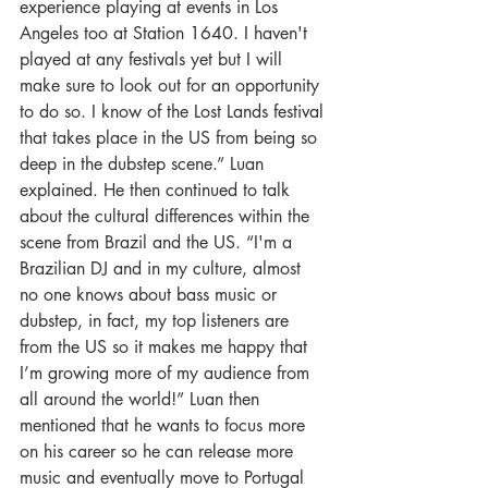
experience playing at events in Los 
Angeles too at Station 1640. I haven't 
played at any festivals yet but I will 
make sure to look out for an opportunity 
to do so. I know of the Lost Lands festival 
that takes place in the US from being so 
deep in the dubstep scene.” Luan 
explained. He then continued to talk 
about the cultural differences within the 
scene from Brazil and the US. “I'm a 
Brazilian DJ and in my culture, almost 
no one knows about bass music or 
dubstep, in fact, my top listeners are 
from the US so it makes me happy that 
I’m growing more of my audience from 
all around the world!” Luan then 
mentioned that he wants to focus more 
on his career so he can release more 
music and eventually move to Portugal 