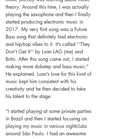
theory. Around this time, I was actually 
playing the saxophone and then I finally 
started producing electronic music in 
2017. My very first song was a Future 
Bass song that definitely had electronic 
and hip-hop vibes to it. It’s called ''They 
Don't Get It'' by Luan LAG (me) and 
Brito. After this song came out, I started 
making more dubstep and bass music.” 
He explained. Luan’s love for this kind of 
music kept him consistent with his 
creativity and he then decided to take 
his talent to the stage.
“I started playing at some private parties 
in Brazil and then I started focusing on 
playing my music in various nightclubs 
around São Paulo. I had an awesome 