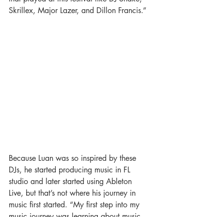
Skrillex, Major Lazer, and Dillon Francis.”
Because Luan was so inspired by these 
DJs, he started producing music in FL 
studio and later started using Ableton 
Live, but that’s not where his journey in 
music first started. “My first step into my 
music journey was learning about music 