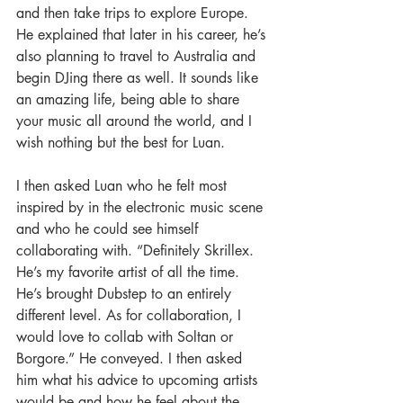
and then take trips to explore Europe. 
He explained that later in his career, he’s 
also planning to travel to Australia and 
begin DJing there as well. It sounds like 
an amazing life, being able to share 
your music all around the world, and I 
wish nothing but the best for Luan. 
I then asked Luan who he felt most 
inspired by in the electronic music scene 
and who he could see himself 
collaborating with. “Definitely Skrillex. 
He’s my favorite artist of all the time. 
He’s brought Dubstep to an entirely 
different level. As for collaboration, I 
would love to collab with Soltan or 
Borgore.” He conveyed. I then asked 
him what his advice to upcoming artists 
would be and how he feel about the 