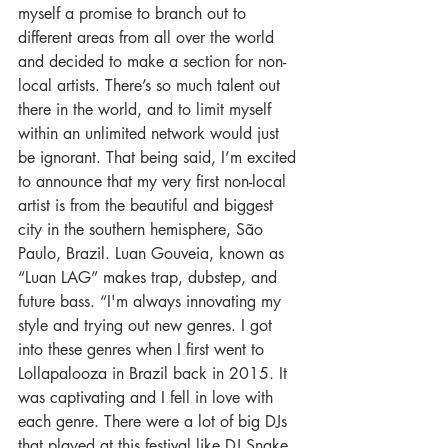
myself a promise to branch out to 
different areas from all over the world 
and decided to make a section for non-
local artists. There’s so much talent out 
there in the world, and to limit myself 
within an unlimited network would just 
be ignorant. That being said, I’m excited 
to announce that my very first non-local 
artist is from the beautiful and biggest 
city in the southern hemisphere, São 
Paulo, Brazil. Luan Gouveia, known as 
“Luan LAG” makes trap, dubstep, and 
future bass. “I'm always innovating my 
style and trying out new genres. I got 
into these genres when I first went to 
Lollapalooza in Brazil back in 2015. It 
was captivating and I fell in love with 
each genre. There were a lot of big DJs 
that played at this festival like DJ Snake, 