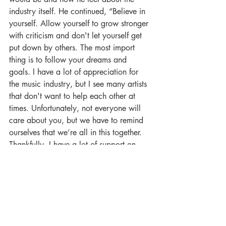
industry itself. He continued, “Believe in 
yourself. Allow yourself to grow stronger 
with criticism and don't let yourself get 
put down by others. The most import 
thing is to follow your dreams and 
goals. I have a lot of appreciation for 
the music industry, but I see many artists 
that don't want to help each other at 
times. Unfortunately, not everyone will 
care about you, but we have to remind 
ourselves that we’re all in this together. 
Thankfully, I have a lot of support on 
Facebook from other artists. I manage 
some Dubstep pages and I grew my 
audience from the beginning of my 
music career. I’ve been helping a lot of 
artists grow their audience there on my 
pages as well.” Overall, Luan has been 